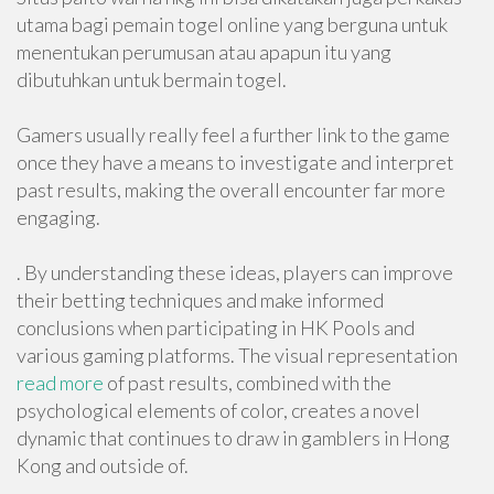
utama bagi pemain togel online yang berguna untuk
menentukan perumusan atau apapun itu yang
dibutuhkan untuk bermain togel.
Gamers usually really feel a further link to the game
once they have a means to investigate and interpret
past results, making the overall encounter far more
engaging.
. By understanding these ideas, players can improve
their betting techniques and make informed
conclusions when participating in HK Pools and
various gaming platforms. The visual representation
read more
of past results, combined with the
psychological elements of color, creates a novel
dynamic that continues to draw in gamblers in Hong
Kong and outside of.