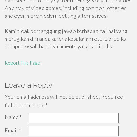
oversees the lottery system in Hong Kong. It provides
An array of video games, including common lotteries
and even more modern betting alternatives.
Kami tidak bertanggung jawab terhadap hal-hal yang
merugikan diri anda karena kesalahan result, prediksi
ataupun kesalahan instruments yang kami miliki.
Report This Page
Leave a Reply
Your email address will not be published.
Required
fields are marked
*
Name
*
Email
*