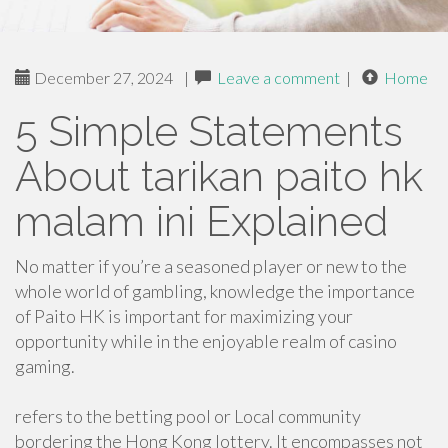
December 27, 2024
|
Leave a comment
|
Home
5 Simple Statements
About tarikan paito hk
malam ini Explained
No matter if you’re a seasoned player or new to the
whole world of gambling, knowledge the importance
of Paito HK is important for maximizing your
opportunity while in the enjoyable realm of casino
gaming.
refers to the betting pool or Local community
bordering the Hong Kong lottery. It encompasses not