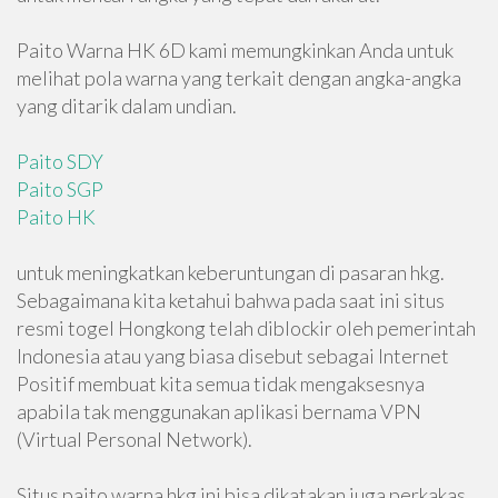
Paito Warna HK 6D kami memungkinkan Anda untuk
melihat pola warna yang terkait dengan angka-angka
yang ditarik dalam undian.
Paito SDY
Paito SGP
Paito HK
untuk meningkatkan keberuntungan di pasaran hkg.
Sebagaimana kita ketahui bahwa pada saat ini situs
resmi togel Hongkong telah diblockir oleh pemerintah
Indonesia atau yang biasa disebut sebagai Internet
Positif membuat kita semua tidak mengaksesnya
apabila tak menggunakan aplikasi bernama VPN
(Virtual Personal Network).
Situs paito warna hkg ini bisa dikatakan juga perkakas