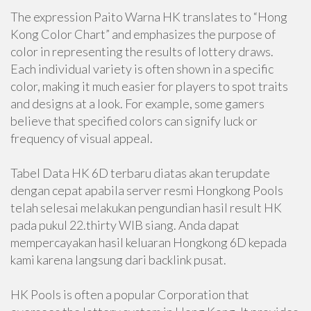
The expression Paito Warna HK translates to “Hong
Kong Color Chart” and emphasizes the purpose of
color in representing the results of lottery draws.
Each individual variety is often shown in a specific
color, making it much easier for players to spot traits
and designs at a look. For example, some gamers
believe that specified colors can signify luck or
frequency of visual appeal.
Tabel Data HK 6D terbaru diatas akan terupdate
dengan cepat apabila server resmi Hongkong Pools
telah selesai melakukan pengundian hasil result HK
pada pukul 22.thirty WIB siang. Anda dapat
mempercayakan hasil keluaran Hongkong 6D kepada
kami karena langsung dari backlink pusat.
HK Pools is often a popular Corporation that