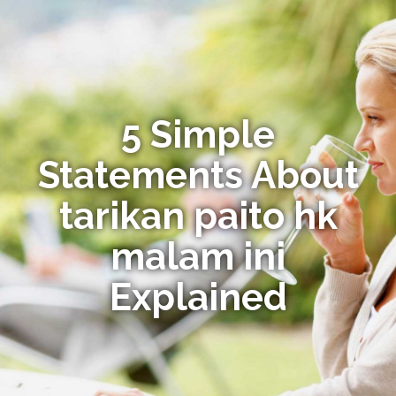
5 Simple
Statements About
tarikan paito hk
malam ini
Explained