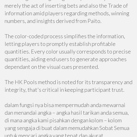
merely the act of inserting bets and also the Trade of
information amid players regarding methods, winning
numbers, and insights derived from Paito.
The color-coded process simplifies the information,
letting players to promptly establish profitable
quantities. Every color usually corresponds to precise
quantities, aiding end users to generate approaches
dependant on the visual cues presented.
The HK Pools method is noted for its transparency and
integrity, that's critical in keeping participant trust.
dalam fungsi nya bisa mempermudah anda mewarnai
dan menandai angka – angka hasil tarikan anda semua,
di mana angka kami pisahkan dengan kolom – kolom
yang sengaja di buat dalam memudahkan Sobat Semua
untuk mencari angka yang tepat dan akurat.