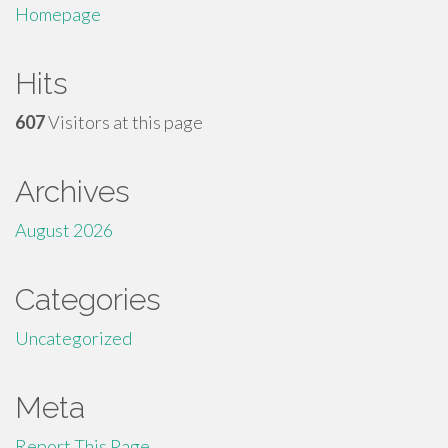
Homepage
Hits
607
Visitors at this page
Archives
August 2026
Categories
Uncategorized
Meta
Report This Page