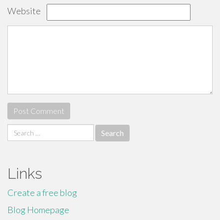
Website
Search
for:
Links
Create a free blog
Blog Homepage